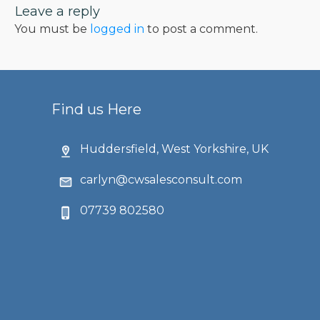
Leave a reply
You must be
logged in
to post a comment.
Find us Here
Huddersfield, West Yorkshire, UK
carlyn@cwsalesconsult.com
07739 802580