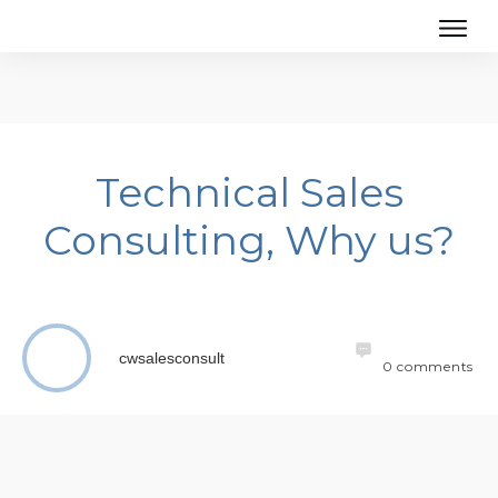
Technical Sales
Consulting, Why us?
cwsalesconsult
0
comments