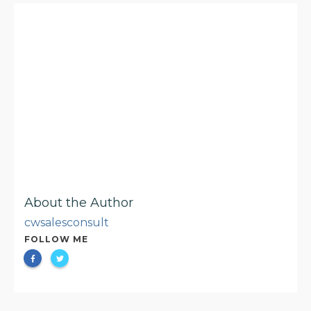
About the Author
cwsalesconsult
FOLLOW ME