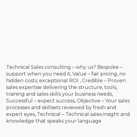
Technical Sales consulting – why us? Bespoke –
support when you need it, Value – fair pricing, no
hidden costs, exceptional ROI , Credible – Proven
sales expertise delivering the structure, tools,
training and sales skills your business needs,
Successful – expect success, Objective – Your sales
processes and skillsets reviewed by fresh and
expert eyes, Technical – Technical sales insight and
knowledge that speaks your language