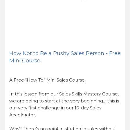
How Not to Be a Pushy Sales Person - Free
Mini Course
A Free “How To” Mini Sales Course.
In this lesson from our Sales Skills Mastery Course,
we are going to start at the very beginning… this is
our very first challenge in our 10-day Sales
Accelerator.
Why? There's no point in starting in sales without