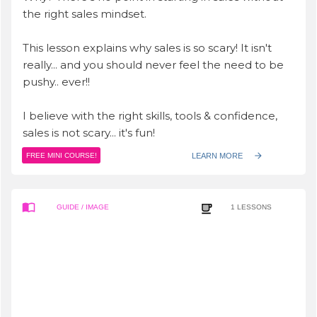
the right sales mindset.
This lesson explains why sales is so scary! It isn't
really... and you should never feel the need to be
pushy.. ever!!
I believe with the right skills, tools & confidence,
sales is not scary... it's fun!
LEARN MORE
FREE MINI COURSE!
GUIDE
/ IMAGE
1
LESSONS