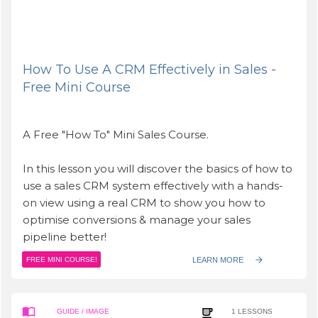
How To Use A CRM Effectively in Sales -
Free Mini Course
A Free "How To" Mini Sales Course.
In this lesson you will discover the basics of how to
use a sales CRM system effectively with a hands-
on view using a real CRM to show you how to
optimise conversions & manage your sales
pipeline better!
LEARN MORE
FREE MINI COURSE!
GUIDE
/ IMAGE
1
LESSONS