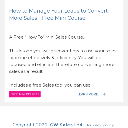
How to Manage Your Leads to Convert
More Sales - Free Mini Course
A Free "How To" Mini Sales Course.
This lesson you will discover how to use your sales
pipeline effectively & efficiently. You will be
focused and efficient therefore converting more
sales as a result!
Includes a free Sales tool you can use!
LEARN MORE
FREE MINI COURSE!
Copyright
2026
CW Sales Ltd
-
.
Privacy policy