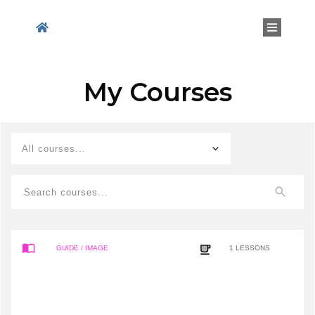
My Courses
All courses...
GUIDE
/ IMAGE
1
LESSONS