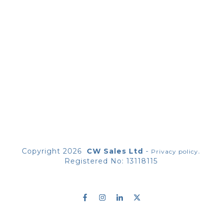
Copyright
2026
CW Sales Ltd
-
.
Privacy policy
Registered No: 13118115