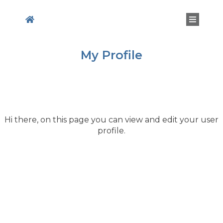
My Profile
Hi
there
, on this page you can view and edit your user
profile.