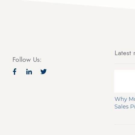
Latest 
Follow Us:
Why Mo
Sales 