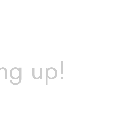
ng up!