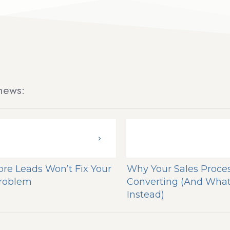
news:
re Leads Won’t Fix Your
Why Your Sales Proces
Problem
Converting (And What
Instead)