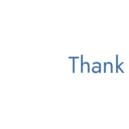
Thank