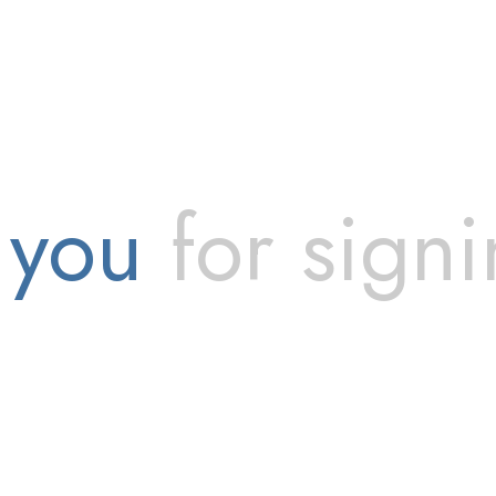
 you
for signi