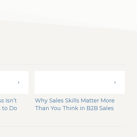
s Isn’t
Why Sales Skills Matter More
 to Do
Than You Think in B2B Sales