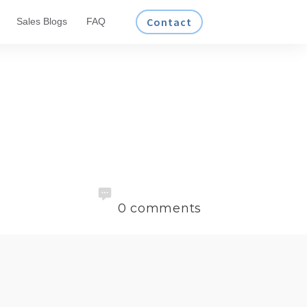
Contact
Sales Blogs
FAQ
0
comments