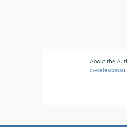
About the Aut
cwsalesconsul