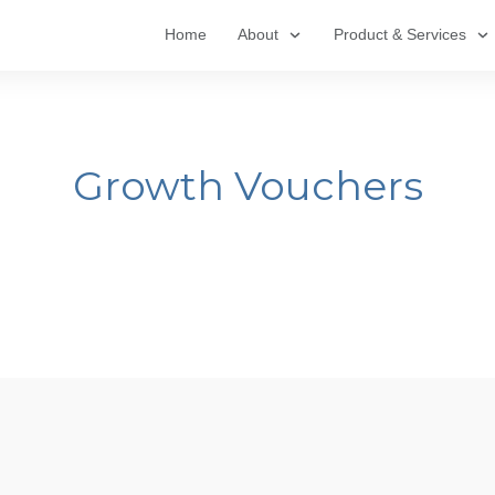
Home
About
Product & Services
Growth Vouchers