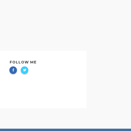
FOLLOW ME