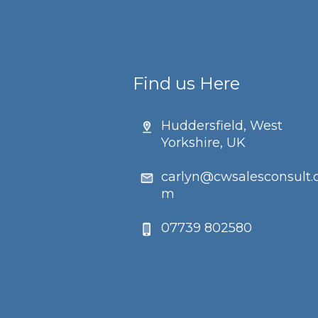
Find us Here
Huddersfield, West
Yorkshire, UK
carlyn@cwsalesconsult.
m
07739 802580