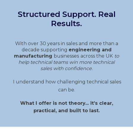
Structured Support. Real
Results.
With over 30 years in sales and more than a
decade supporting
engineering and
manufacturing
businesses
across the UK
to
help technical teams
win more technical
sales
with confidence.
I understand how challenging technical sales
can be.
What I offer is not theory... it’s clear,
practical, and built to last.