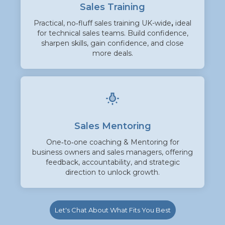
Sales Training
Practical, no‑fluff sales training UK-wide
,
ideal
for technical sales teams. Build confidence,
sharpen skills, gain confidence, and close
more deals.
Sales Mentoring
One‑to‑one coaching & Mentoring for
business owners and sales managers, offering
feedback, accountability, and strategic
direction to unlock growth.
Let's Chat About What Fits You Best