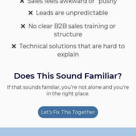
❌
Sales feels awkward or “pushy”
❌
Leads are unpredictable
❌
No clear
B2B sales training or
structure
❌
Technical solutions that are hard to
explain
Does This Sound Familiar?
If that sounds familiar, you’re not alone and you're
in the right place.
Let's Fix This Together