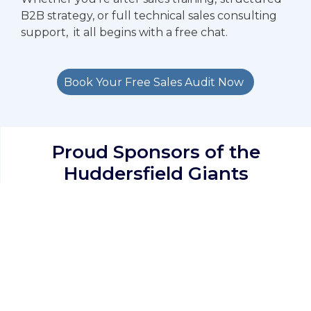
B2B strategy, or full technical sales consulting
support, it all begins with a free chat.
Book Your Free Sales Audit Now
Proud Sponsors of the
Huddersfield Giants