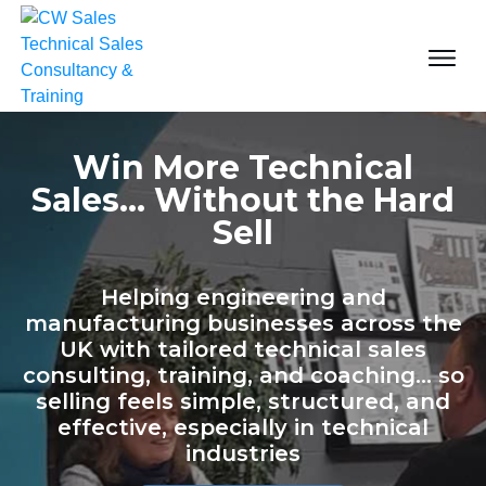
Win More Technical
Sales... Without the Hard
Sell
Helping engineering and
manufacturing businesses across the
UK with tailored technical sales
consulting, training, and coaching... so
selling feels simple, structured, and
effective, especially in technical
industries