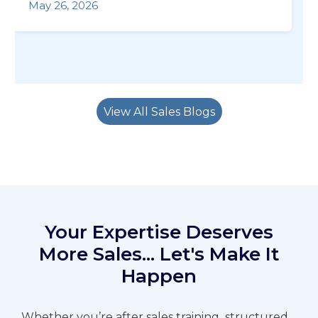
May 26, 2026
View All Sales Blogs
Your Expertise Deserves
More Sales... Let's Make It
Happen
Whether you’re after sales training,
structured