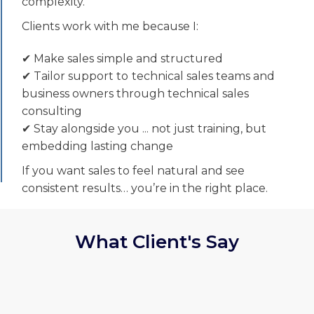
complexity.
Clients work with me because I:
✔ Make sales simple and structured
✔ Tailor support to
technical sales teams and
business owners through technical sales
consulting
✔ Stay alongside you ... not just training, but
embedding lasting change
If you want sales to feel natural and see
consistent results… you’re in the right place.
What Client's Say