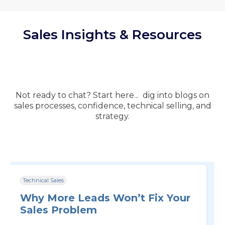
Sales Insights & Resources
Not ready to chat? Start here... dig into blogs on
sales processes, confidence, technical selling, and
strategy.
Technical Sales
Why More Leads Won’t Fix Your
Sales Problem