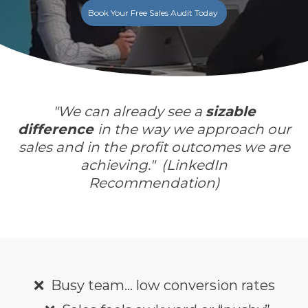
Book Your Free Sales Audit Today
"
We can already see a
sizable
difference
in the way we approach our
sales and in the profit outcomes we are
achieving."
(LinkedIn
Recommendation
)
❌
Busy team… low conversion rates