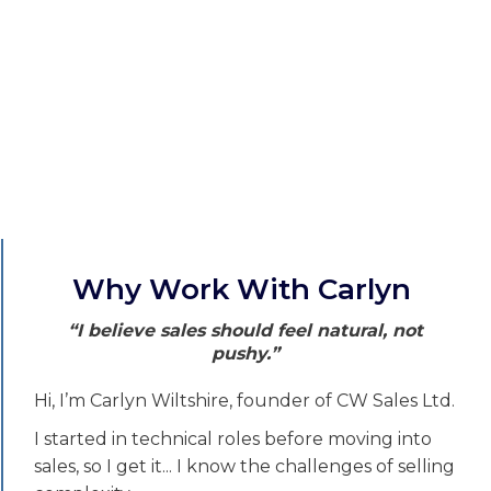
Why Work With Carlyn
“I believe sales should feel natural, not
pushy.”
Hi, I’m Carlyn Wiltshire, founder of CW Sales Ltd.
I started in technical roles before moving into
sales, so I get it... I know the challenges of selling