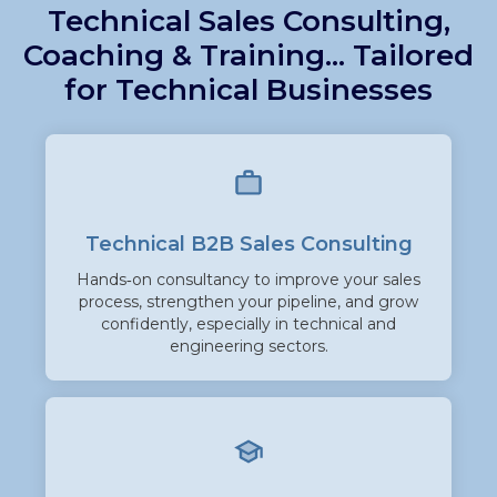
Technical Sales Consulting,
Coaching & Training... Tailored
for Technical B
usinesses
Technical B2B Sales Consulti
ng
Hands‑on consultancy to improve your sales
process, strengthen your pipeline, and grow
confidently, especially in technical and
engineering sectors.