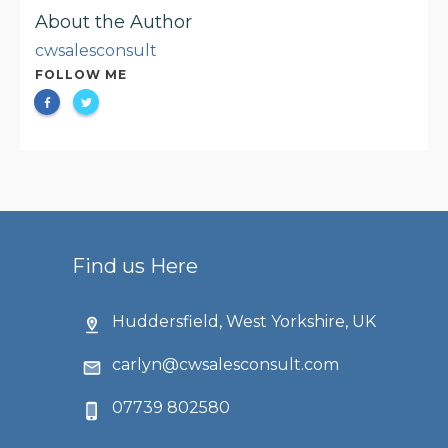
About the Author
cwsalesconsult
FOLLOW ME
Find us Here
Huddersfield, West Yorkshire, UK
carlyn@cwsalesconsult.com
07739 802580