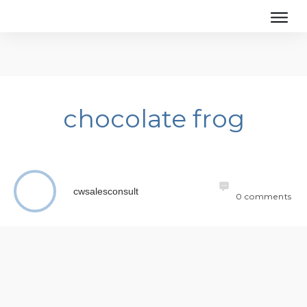
chocolate frog
cwsalesconsult
0
comments