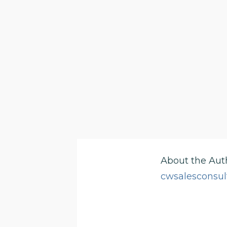
About the Aut
cwsalesconsul