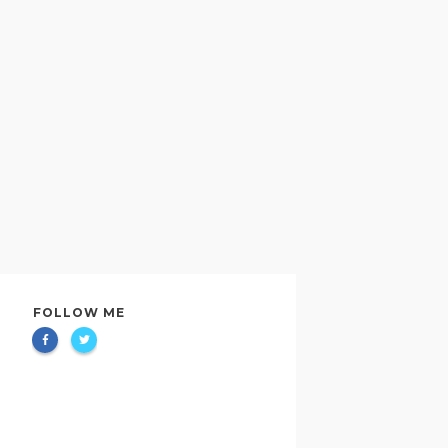
FOLLOW ME