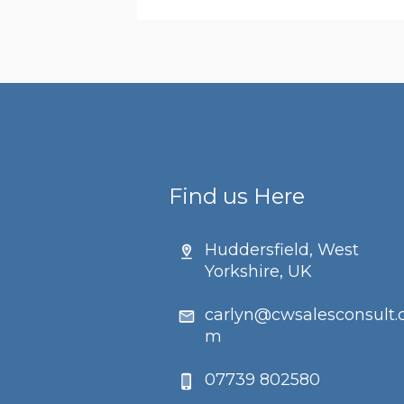
Find us Here
Huddersfield, West
Yorkshire, UK
carlyn@cwsalesconsult.
m
07739 802580