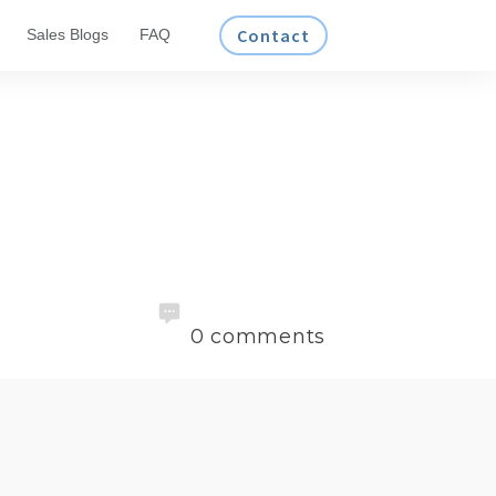
Contact
Sales Blogs
FAQ
0
comments