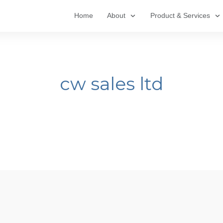
Home
About
Product & Services
cw sales ltd