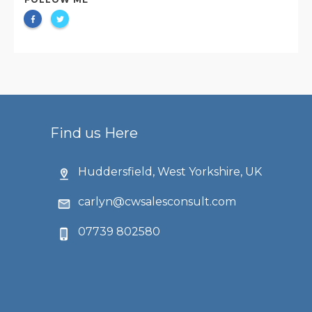
Find us Here
Huddersfield, West Yorkshire, UK
carlyn@cwsalesconsult.com
07739 802580