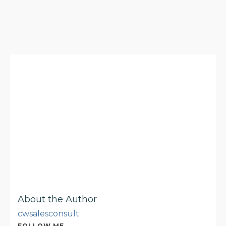
About the Author
cwsalesconsult
FOLLOW ME