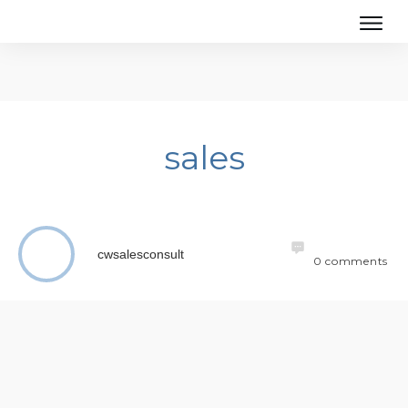
sales
cwsalesconsult
0
comments