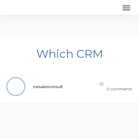
Which CRM
cwsalesconsult
0
comments