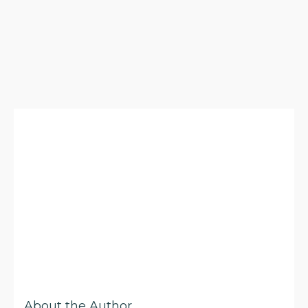
About the Author