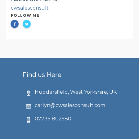
cwsalesconsult
FOLLOW ME
Find us Here
Huddersfield, West Yorkshire, UK
carlyn@cwsalesconsult.com
07739 802580