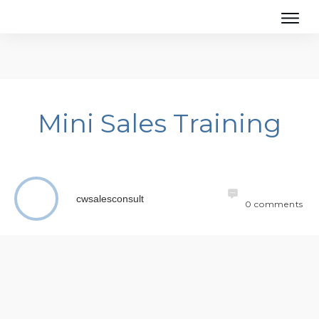
Mini Sales Training
cwsalesconsult
0
comments