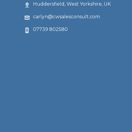
Huddersfield, West Yorkshire, UK
carlyn@cwsalesconsult.com
07739 802580