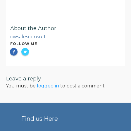
About the Author
cwsalesconsult
FOLLOW ME
Leave a reply
You must be
logged in
to post a comment.
Find us Here