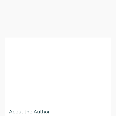
About the Author