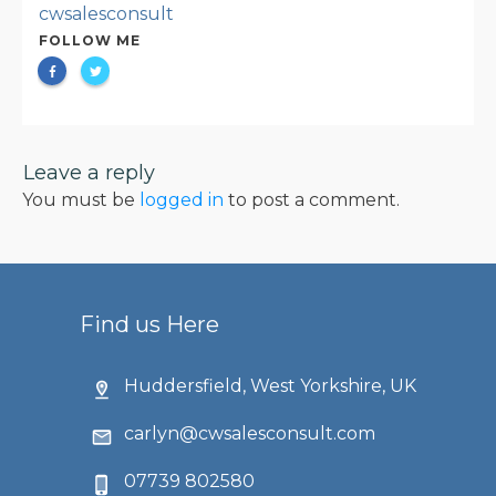
cwsalesconsult
FOLLOW ME
Leave a reply
You must be
logged in
to post a comment.
Find us Here
Huddersfield, West Yorkshire, UK
carlyn@cwsalesconsult.com
07739 802580