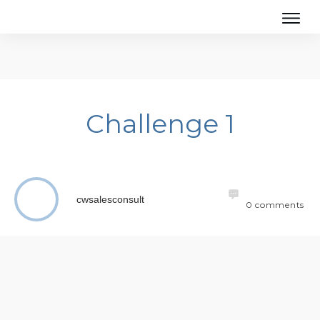
Challenge 1
cwsalesconsult
0
comments