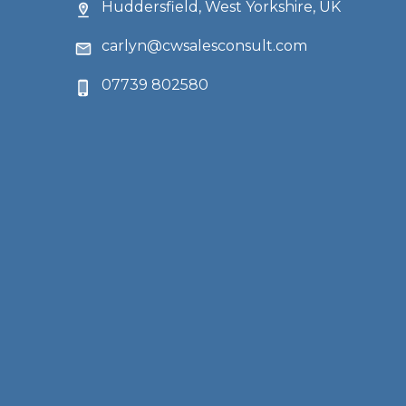
Huddersfield, West Yorkshire, UK
carlyn@cwsalesconsult.com
07739 802580