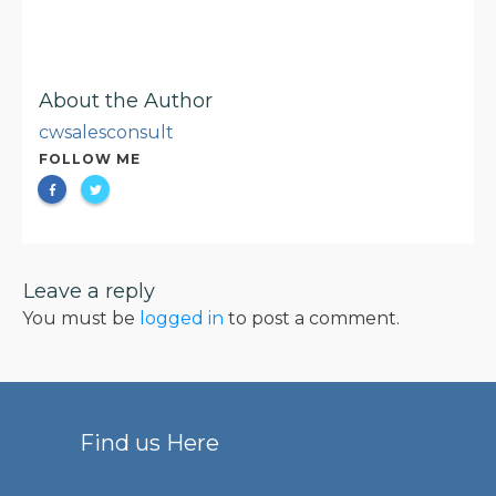
About the Author
cwsalesconsult
FOLLOW ME
Leave a reply
You must be
logged in
to post a comment.
Find us Here