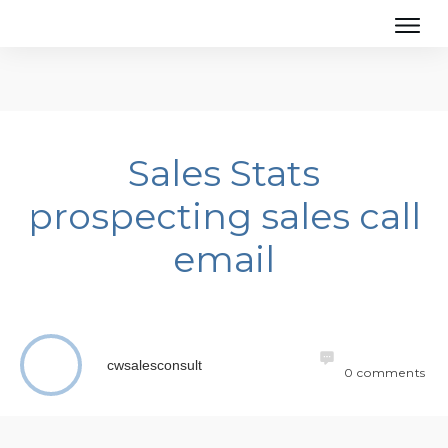
Sales Stats
prospecting sales call
email
cwsalesconsult
0
comments