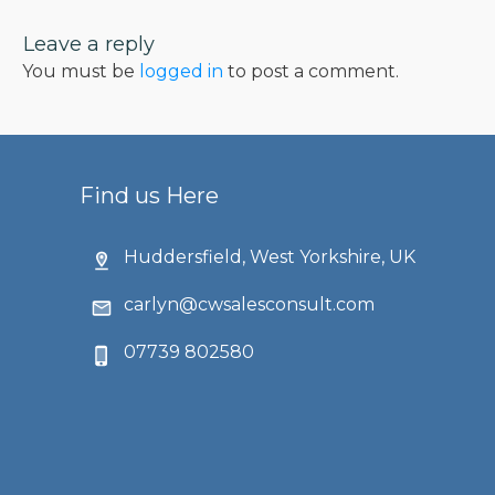
Leave a reply
You must be
logged in
to post a comment.
Find us Here
Huddersfield, West Yorkshire, UK
carlyn@cwsalesconsult.com
07739 802580