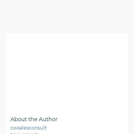
About the Author
cwsalesconsult