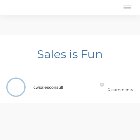
Sales is Fun
cwsalesconsult
0
comments