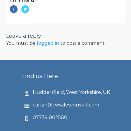
FOLLOW ME
Leave a reply
You must be
logged in
to post a comment.
Find us Here
Huddersfield, West Yorkshire, UK
carlyn@cwsalesconsult.com
07739 802580