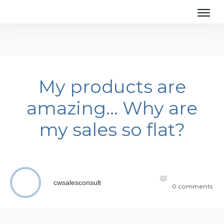
My products are
amazing… Why are
my sales so flat?
cwsalesconsult
0
comments