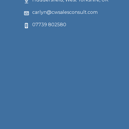
carlyn@cwsalesconsult.com
07739 802580