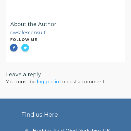
About the Author
cwsalesconsult
FOLLOW ME
Leave a reply
You must be
logged in
to post a comment.
Find us Here
Huddersfield, West Yorkshire, UK