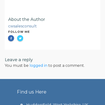
About the Author
cwsalesconsult
FOLLOW ME
Leave a reply
You must be
logged in
to post a comment.
Find us Here
Huddersfield, West Yorkshire, UK