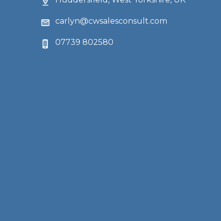
carlyn@cwsalesconsult.com
07739 802580