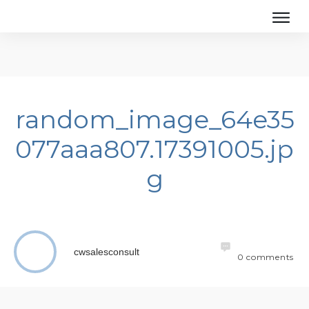
random_image_64e35
077aaa807.17391005.jp
g
cwsalesconsult
0
comments