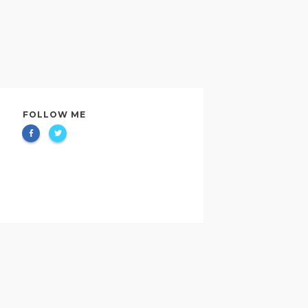
FOLLOW ME