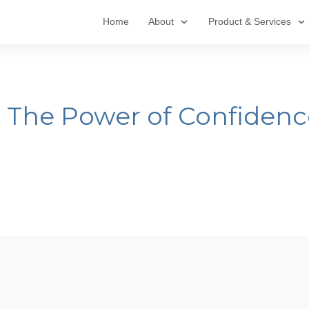
Home
About
Product & Services
: The Power of Confiden