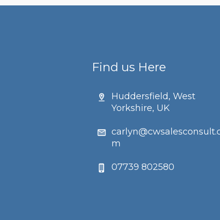
Find us Here
Huddersfield, West
Yorkshire, UK
carlyn@cwsalesconsult.
m
07739 802580