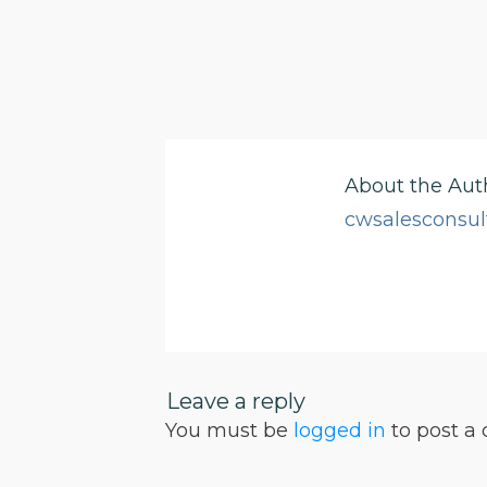
About the Aut
cwsalesconsul
Leave a reply
You must be
logged in
to post a