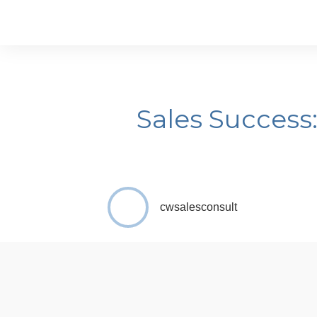
Sales Success
cwsalesconsult