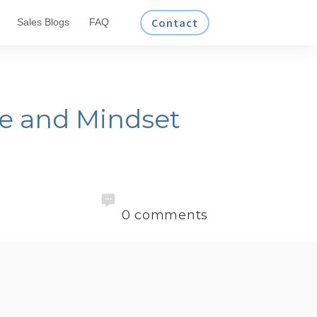
Contact
Sales Blogs
FAQ
ce and Mindset
0
comments