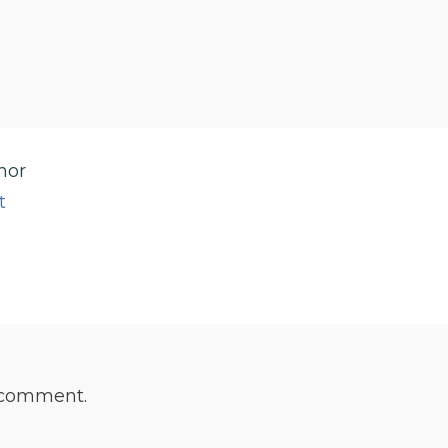
hor
t
 comment.