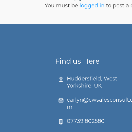
You must be
logged in
to post a
Find us Here
Huddersfield, West
Yorkshire, UK
carlyn@cwsalesconsult.
m
07739 802580