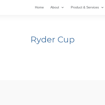
Home
About
Product & Services
Ryder Cup