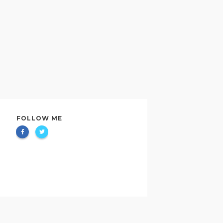
FOLLOW ME