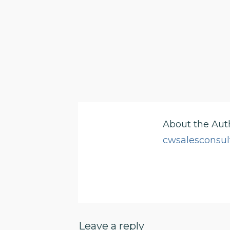
About the Aut
cwsalesconsul
Leave a reply