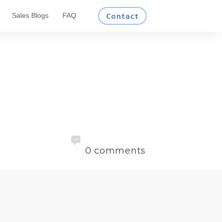
Contact
Sales Blogs
FAQ
0
comments