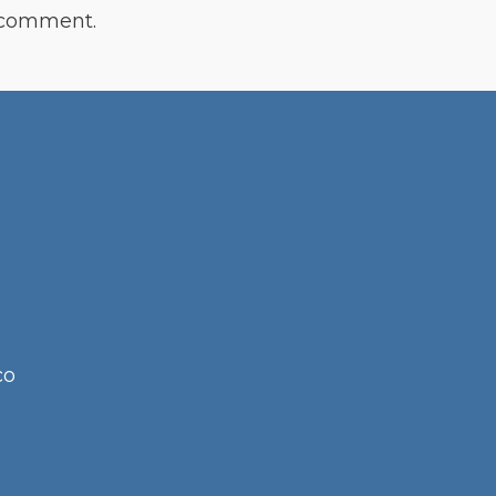
 comment.
co