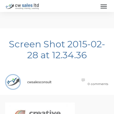
Screen Shot 2015-02-
28 at 12.34.36
cwsalesconsult
0
comments