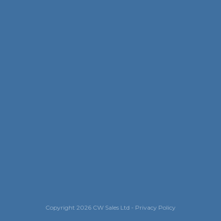
Copyright
2026
CW Sales Ltd
-
Privacy Policy