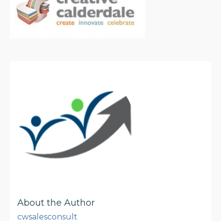
About the Author
cwsalesconsult