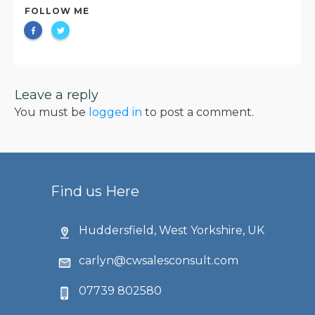
FOLLOW ME
Leave a reply
You must be
logged in
to post a comment.
Find us Here
Huddersfield, West Yorkshire, UK
carlyn@cwsalesconsult.com
07739 802580