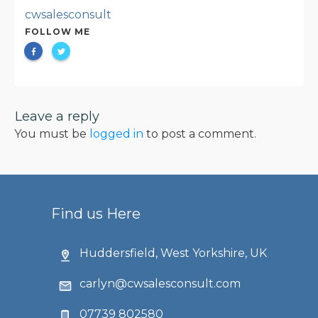
cwsalesconsult
FOLLOW ME
Leave a reply
You must be
logged in
to post a comment.
Find us Here
Huddersfield, West Yorkshire, UK
carlyn@cwsalesconsult.com
07739 802580