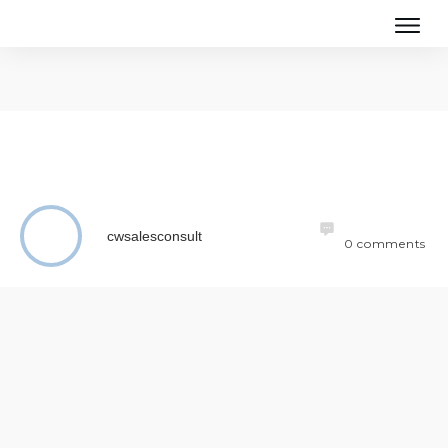
cwsalesconsult
0
comments