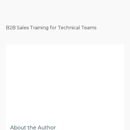
B2B Sales Training for Technical Teams
About the Author