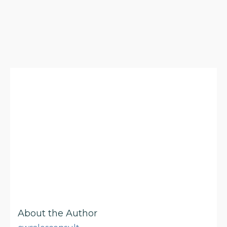
About the Author