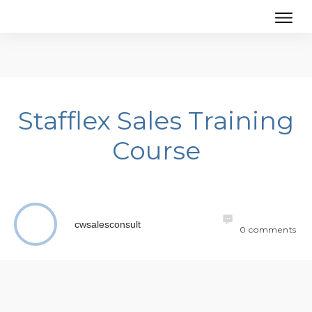
Stafflex Sales Training
Course
cwsalesconsult
0
comments