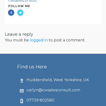
cwsalesconsult
FOLLOW ME
Leave a reply
You must be
logged in
to post a comment.
Find us Here
Huddersfield, West Yorkshire, UK
carlyn@cwsalesconsult.com
07739 802580