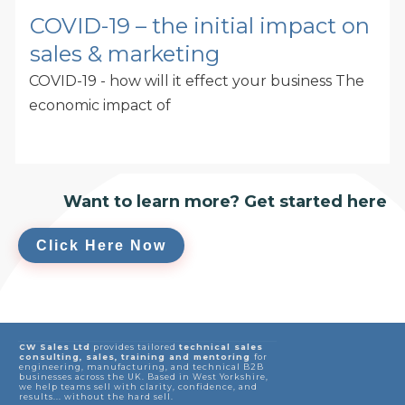
COVID-19 – the initial impact on
sales & marketing
COVID-19 - how will it effect your business The
economic impact of
Want to learn more? Get started here
Click Here Now
CW Sales Ltd
provides tailored
technical sales
consulting, sales, training and mentoring
for
engineering, manufacturing, and technical B2B
businesses across the UK. Based in West Yorkshire,
we help teams sell with clarity, confidence, and
results... without the hard sell.