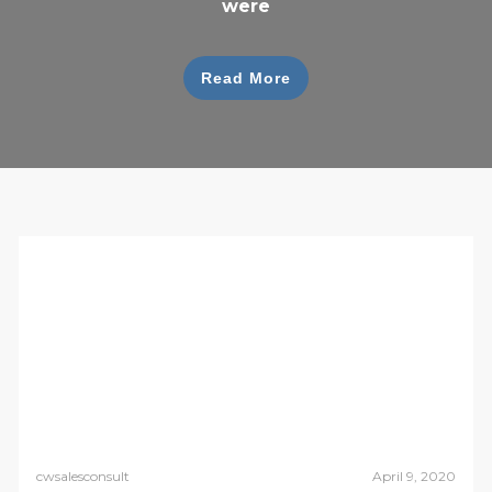
were
Read More
cwsalesconsult
April 9, 2020