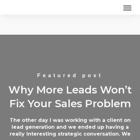
Featured post
Why More Leads Won’t
Fix Your Sales Problem
The other day I was working with a client on
lead generation and we ended up having a
really interesting strategic conversation. We