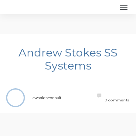
Andrew Stokes SS
Systems
cwsalesconsult
0
comments