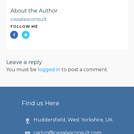
About the Author
cwsalesconsult
FOLLOW ME
Leave a reply
You must be
logged in
to post a comment.
Find us Here
Huddersfield, West Yorkshire, UK
carlyn@cwsalesconsult.com