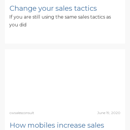
Change your sales tactics
If you are still using the same sales tactics as
you did
cwsalesconsult
June 19, 2020
How mobiles increase sales