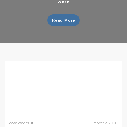
were
Read More
cwsalesconsult
October 2, 2020