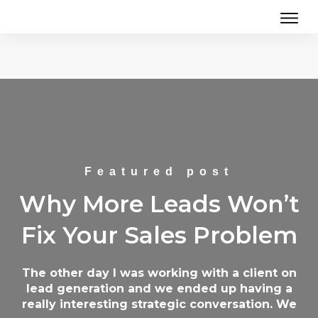
Featured post
Why More Leads Won’t
Fix Your Sales Problem
The other day I was working with a client on
lead generation and we ended up having a
really interesting strategic conversation. We