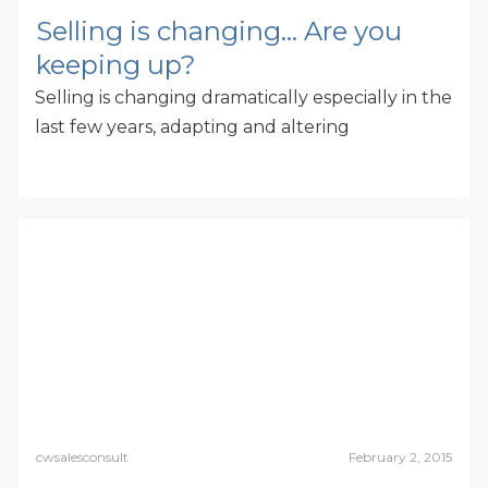
Selling is changing… Are you
keeping up?
Selling is changing dramatically especially in the
last few years, adapting and altering
cwsalesconsult
February 2, 2015