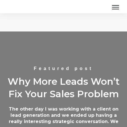
Featured post
Why More Leads Won’t
Fix Your Sales Problem
The other day I was working with a client on
lead generation and we ended up having a
really interesting strategic conversation. We