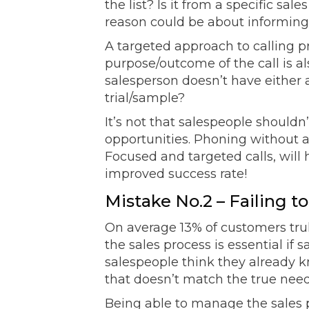
the list? Is it from a specific sa
reason could be about informing
A targeted approach to calling p
purpose/outcome of the call is al
salesperson doesn’t have either a
trial/sample?
It’s not that salespeople shouldn
opportunities. Phoning without a
Focused and targeted calls, wil
improved success rate!
Mistake No.2 – Failing 
On average 13% of customers trul
the sales process is essential if
salespeople think they already kn
that doesn’t match the true need
Being able to manage the sales p