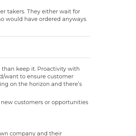
der takers. They either wait for
who would have ordered anyways.
 than keep it. Proactivity with
eed/want to ensure customer
ting on the horizon and there’s
ek new customers or opportunities
 own company and their