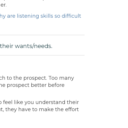
er.
y are listening skills so difficult
their wants/needs.
oach to the prospect. Too many
he prospect better before
 feel like you understand their
t, they have to make the effort