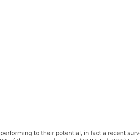
performing to their potential, in fact a recent su