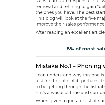
sales teams are responsible for 
removal and rehiring to gain “bet
the ones you have. The best sta
This blog will look at the five 
improve their sales performance
After reading an excellent artic
8% of most sale
Mistake No.1 – Phoning 
I can understand why this one is
just for the sake of it.. perhaps i
to be getting through the list rath
– it’s a waste of time and compa
When given a quota or list of nam