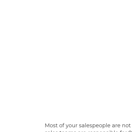
Most of your salespeople are not 