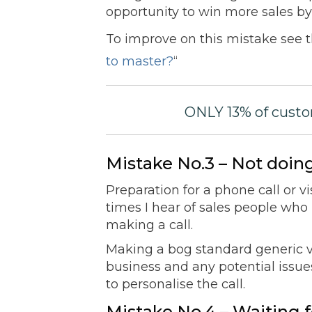
opportunity to win more sales by 
To improve on this mistake see t
to master?
“
ONLY 13% of custo
Mistake No.3 – Not do
Preparation for a phone call or vi
times I hear of sales people wh
making a call.
Making a bog standard generic vis
business and any potential issue
to personalise the call.
Mistake No.4 – Waiting f