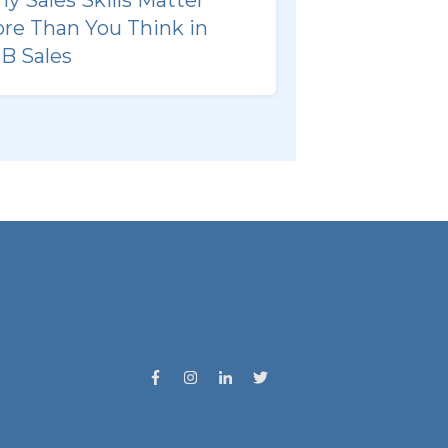
re Than You Think in
B Sales