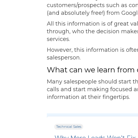
customers/prospects such as compa
(and absolutely free!) from Googl
All this information is of great 
through, who the decision maker
services.
However, this information is oft
salesperson.
What can we learn from 
Many salespeople should start th
calls and start making focused and
information at their fingertips.
Technical Sales
Why More Leads Won’t Fix