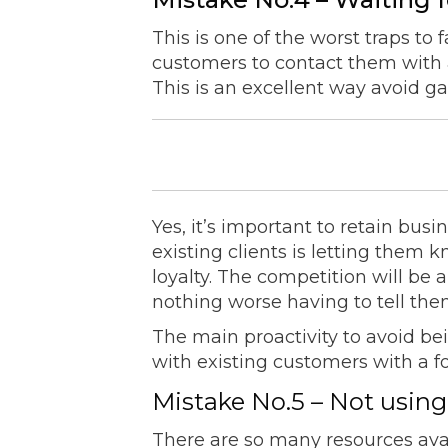
This is one of the worst traps to 
customers to contact them with 
This is an excellent way avoid g
Yes, it’s important to retain busi
existing clients is letting them
loyalty. The competition will be 
nothing worse having to tell them
The main proactivity to avoid be
with existing customers with a 
Mistake No.5 – Not using
There are so many resources ava