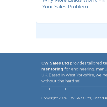
Your Sales Problem
CW Sales Ltd
provides tailored
te
mentoring
for engineering, manu
UK. Based in West Yorkshire, we help
without the hard sell.
HOME
|
Sales Blogs
|
FAQ
| Contact
Copyright
2026
.
CW Sales Ltd
, United