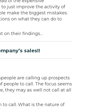
ead of the expensive
to just improve the activity of
ple make the biggest mistakes.
tions on what they can do to
t on their findings…
ompany’s sales!!
speople are calling up prospects
t of people to call. The focus seems
e, they may as well not call at all
to call. What is the nature of