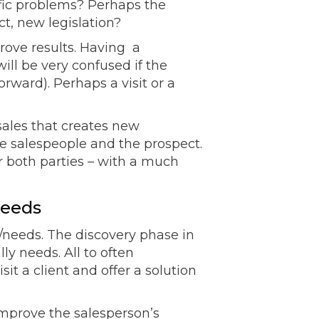
cific problems? Perhaps the
t, new legislation?
rove results. Having a
ill be very confused if the
rward). Perhaps a visit or a
 sales that creates new
he salespeople and the prospect.
 both parties – with a much
needs
/needs. The discovery phase in
ly needs. All to often
t a client and offer a solution
improve the salesperson’s