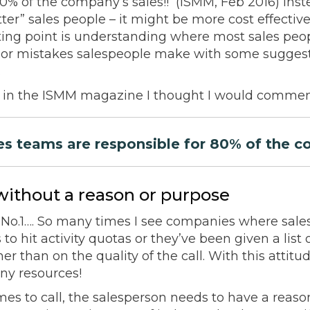
80% of the company’s sales!! (ISMM, Feb 2016) Inst
ter” sales people – it might be more cost effective 
rting point is understanding where most sales peo
major mistakes salespeople make with some sugges
.
le in the ISMM magazine I thought I would commen
s teams are responsible for 80% of the c
without a reason or purpose
 No.1…. So many times I see companies where sale
t’s to hit activity quotas or they’ve been given a lis
er than on the quality of the call. With this attitud
ny resources!
es to call, the salesperson needs to have a reason 