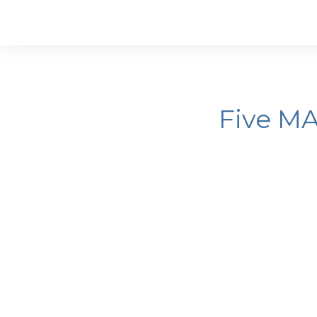
Five M