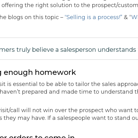
offering the right solution to the prospect/custom
he blogs on this topic –
“Selling is a process!”
& “
Wh
mers truly believe a salesperson understands 
ing enough homework
sit is essential to be able to tailor the sales appr
o haven’t prepared and made time to understand t
it/call will not win over the prospect who want to
s they may have. If a salespeople want to stand ou
or orders to come in