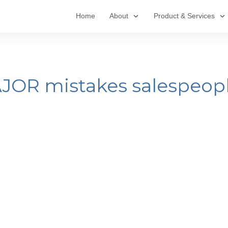
Home
About
Product & Services
AJOR mistakes salespeop