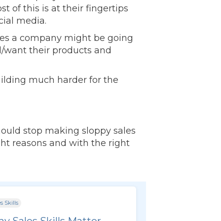
of this is at their fingertips
cial media.
lenges a company might be going
/want their products and
uilding much harder for the
should stop making sloppy sales
ight reasons and with the right
s Skills
y Sales Skills Matter