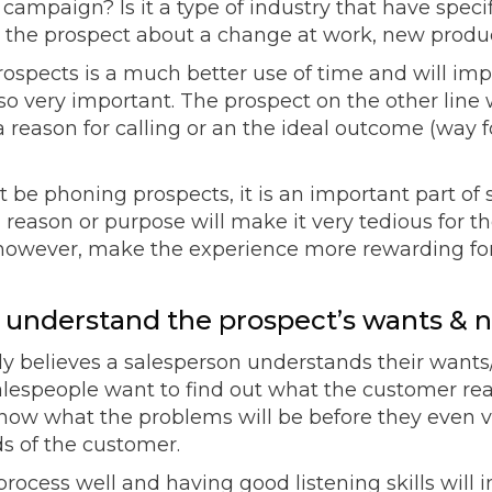
les campaign? Is it a type of industry that have spe
 the prospect about a change at work, new produc
rospects is a much better use of time and will imp
so very important. The prospect on the other line w
 reason for calling or an the ideal outcome (way fo
’t be phoning prospects, it is an important part of
 reason or purpose will make it very tedious for t
l however, make the experience more rewarding for
to understand the prospect’s wants & 
y believes a salesperson understands their wants
 salespeople want to find out what the customer real
ow what the problems will be before they even visi
s of the customer.
rocess well and having good listening skills will 