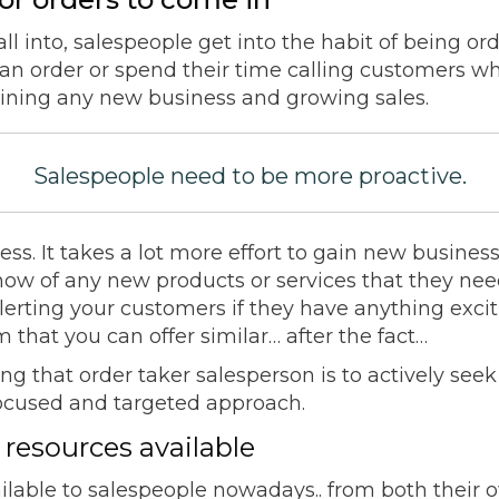
fall into, salespeople get into the habit of being or
an order or spend their time calling customers 
aining any new business and growing sales.
Salespeople need to be more proactive.
ness. It takes a lot more effort to gain new business
 know of any new products or services that they n
alerting your customers if they have anything exci
 that you can offer similar… after the fact…
ing that order taker salesperson is to actively se
focused and targeted approach.
 resources available
ilable to salespeople nowadays.. from both their