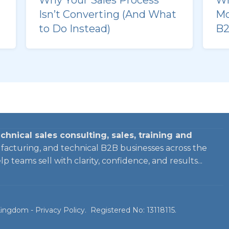
Isn’t Converting (And What
Mo
to Do Instead)
B2
chnical sales consulting, sales, training and
facturing, and technical B2B businesses across the
 teams sell with clarity, confidence, and results...
 Kingdom -
Privacy Policy
. Registered No: 13118115.