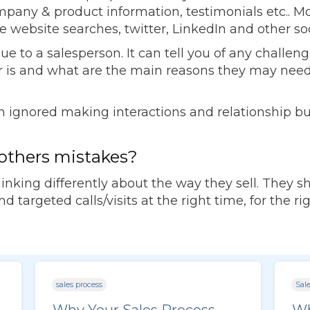
ny & product information, testimonials etc.. Most 
e website searches, twitter, LinkedIn and other so
value to a salesperson. It can tell you of any chal
 is and what are the main reasons they may need
en ignored making interactions and relationship b
others mistakes?
inking differently about the way they sell. They 
 targeted calls/visits at the right time, for the r
sales process
Sale
Why Your Sales Process
Wh