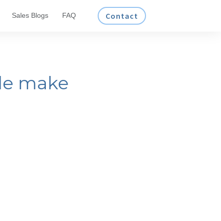
Contact
Sales Blogs
FAQ
le make