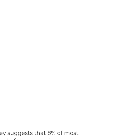
rvey suggests that 8% of most