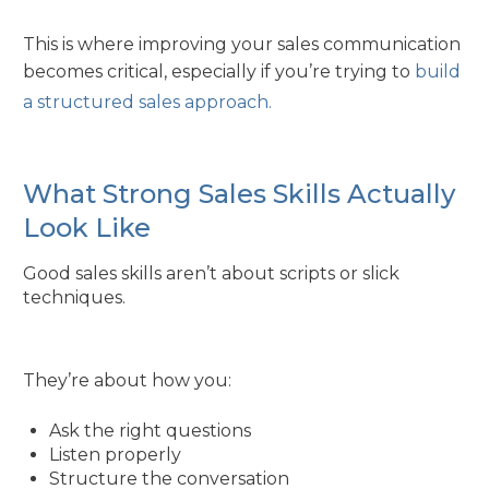
This is where improving your sales communication
becomes critical, especially if you’re trying to
build
a structured sales approach.
What Strong Sales Skills Actually
Look Like
Good sales skills aren’t about scripts or slick
techniques.
They’re about how you:
Ask the right questions
Listen properly
Structure the conversation