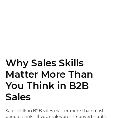
Why Sales Skills
Matter More Than
You Think in B2B
Sales
Sales skills in B2B sales matter more than most
people think… If your sales aren’t converting, it’s