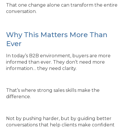
That one change alone can transform the entire
conversation.
Why This Matters More Than
Ever
In today’s B2B environment, buyers are more
informed than ever. They don’t need more
information… they need clarity.
That’s where strong sales skills make the
difference.
Not by pushing harder, but by guiding better
conversations that help clients make confident