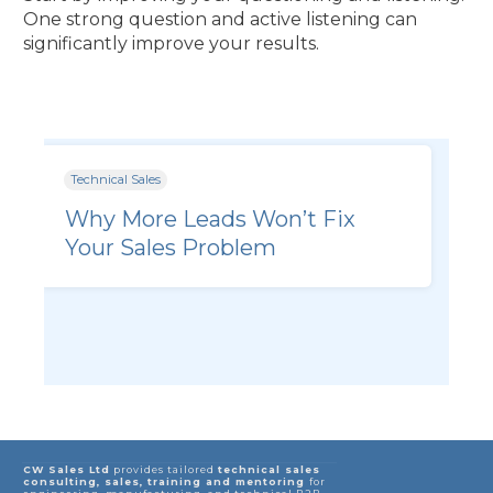
One strong question and active listening can
significantly improve your results.
Technical Sales
Why More Leads Won’t Fix
Your Sales Problem
CW Sales Ltd
provides tailored
technical sales
consulting, sales, training and mentoring
for