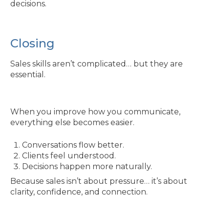
decisions.
Closing
Sales skills aren’t complicated… but they are
essential.
When you improve how you communicate,
everything else becomes easier.
Conversations flow better.
Clients feel understood.
Decisions happen more naturally.
Because sales isn’t about pressure… it’s about
clarity, confidence, and connection.