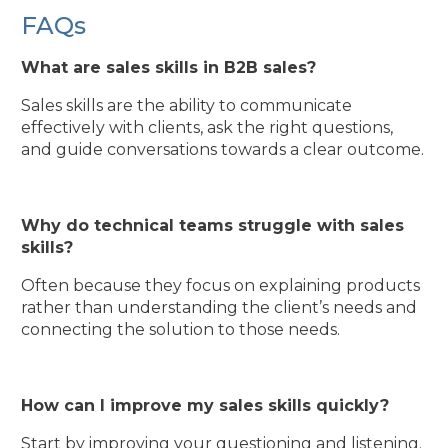
FAQs
What are sales skills in B2B sales?
Sales skills are the ability to communicate
effectively with clients, ask the right questions,
and guide conversations towards a clear outcome.
Why do technical teams struggle with sales
skills?
Often because they focus on explaining products
rather than understanding the client’s needs and
connecting the solution to those needs.
How can I improve my sales skills quickly?
Start by improving your questioning and listening.