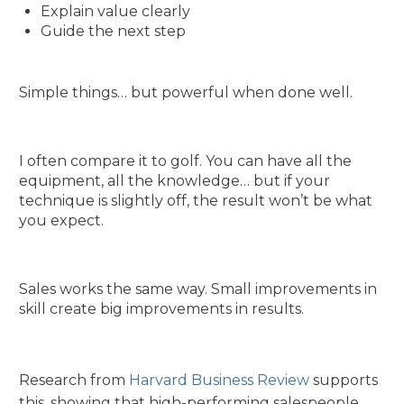
Explain value clearly
Guide the next step
Simple things… but powerful when done well.
I often compare it to golf. You can have all the
equipment, all the knowledge… but if your
technique is slightly off, the result won’t be what
you expect.
Sales works the same way. Small improvements in
skill create big improvements in results.
Research from
Harvard Business Review
supports
this, showing that high-performing salespeople