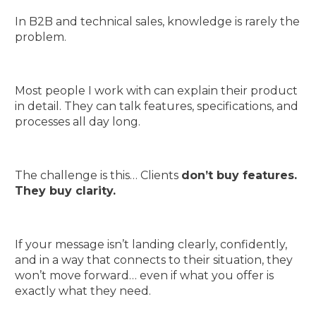
In B2B and technical sales, knowledge is rarely the
problem.
Most people I work with can explain their product
in detail. They can talk features, specifications, and
processes all day long.
The challenge is this… Clients
don’t buy features.
They buy clarity.
If your message isn’t landing clearly, confidently,
and in a way that connects to their situation, they
won’t move forward… even if what you offer is
exactly what they need.