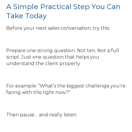
A Simple Practical Step You Can
Take Today
Before your next sales conversation, try this:
Prepare one strong question. Not ten. Not a full
script. Just one question that helps you
understand the client properly.
For example: “What’s the biggest challenge you’re
facing with this right now?”
Then pause… and really listen.