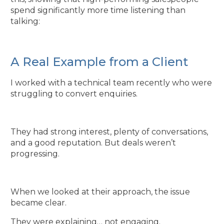
spend significantly more time listening than
talking:
A Real Example from a Client
I worked with a technical team recently who were
struggling to convert enquiries.
They had strong interest, plenty of conversations,
and a good reputation. But deals weren’t
progressing.
When we looked at their approach, the issue
became clear.
They were explaining… not engaging.