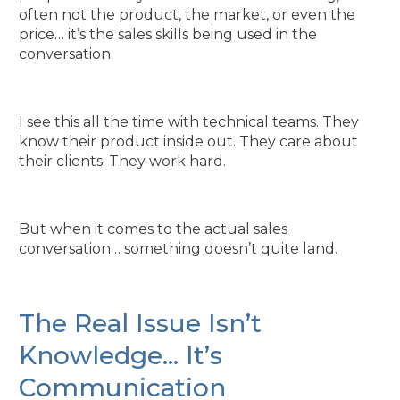
often not the product, the market, or even the
price… it’s the sales skills being used in the
conversation.
I see this all the time with technical teams. They
know their product inside out. They care about
their clients. They work hard.
But when it comes to the actual sales
conversation… something doesn’t quite land.
The Real Issue Isn’t
Knowledge… It’s
Communication