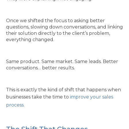
Once we shifted the focus to asking better
questions, slowing down conversations, and linking
their solution directly to the client’s problem,
everything changed.
Same product. Same market. Same leads. Better
conversations… better results.
This is exactly the kind of shift that happens when
businesses take the time to
improve your sales
process.