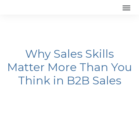
Why Sales Skills
Matter More Than You
Think in B2B Sales