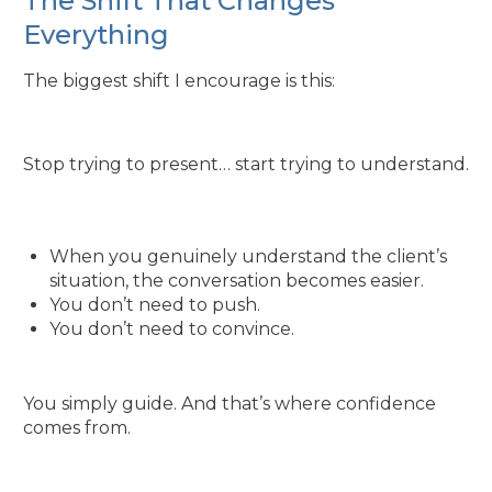
The Shift That Changes
Everything
The biggest shift I encourage is this:
Stop trying to present… start trying to understand.
When you genuinely understand the client’s
situation, the conversation becomes easier.
You don’t need to push.
You don’t need to convince.
You simply guide. And that’s where confidence
comes from.