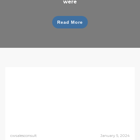
were
Read More
cwsalesconsult
January 5, 2024