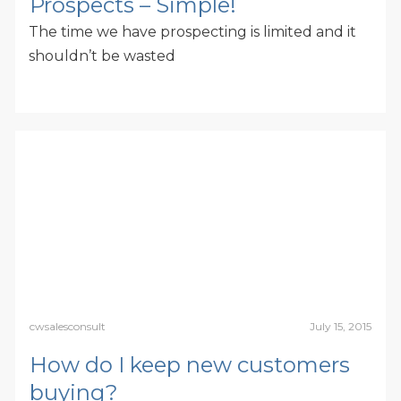
Prospects – Simple!
The time we have prospecting is limited and it
shouldn’t be wasted
cwsalesconsult
July 15, 2015
How do I keep new customers
buying?