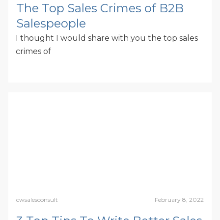
The Top Sales Crimes of B2B
Salespeople
I thought I would share with you the top sales
crimes of
cwsalesconsult
February 8, 2022