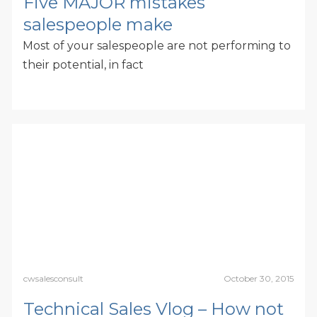
Five MAJOR mistakes
salespeople make
Most of your salespeople are not performing to
their potential, in fact
cwsalesconsult
October 30, 2015
Technical Sales Vlog – How not