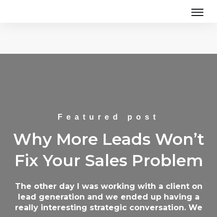
Featured post
Why More Leads Won’t
Fix Your Sales Problem
The other day I was working with a client on
lead generation and we ended up having a
really interesting strategic conversation. We