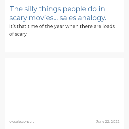
The silly things people do in
scary movies… sales analogy.
It’s that time of the year when there are loads
of scary
cwsalesconsult
June 22, 2022