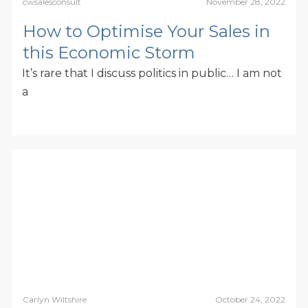
cwsalesconsult
November 28, 2022
How to Optimise Your Sales in
this Economic Storm
It’s rare that I discuss politics in public… I am not
a
Carlyn Wiltshire
October 24, 2022