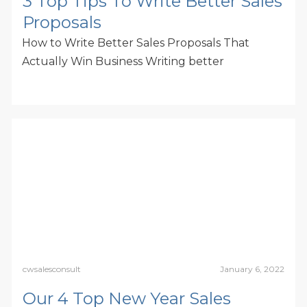
3 Top Tips To Write Better Sales
Proposals
How to Write Better Sales Proposals That
Actually Win Business Writing better
cwsalesconsult
January 6, 2022
Our 4 Top New Year Sales