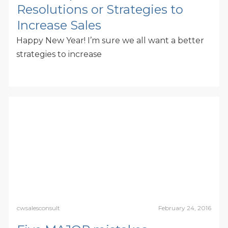
Resolutions or Strategies to
Increase Sales
Happy New Year! I’m sure we all want a better
strategies to increase
cwsalesconsult
February 24, 2016