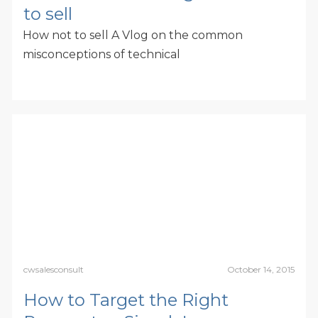
to sell
How not to sell A Vlog on the common
misconceptions of technical
cwsalesconsult
October 14, 2015
How to Target the Right