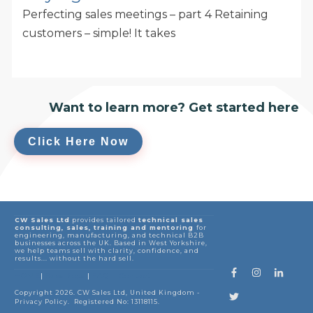
Perfecting sales meetings – part 4 Retaining
customers – simple! It takes
Want to learn more? Get started here
Click Here Now
CW Sales Ltd
provides tailored
technical sales
consulting, sales, training and mentoring
for
engineering, manufacturing, and technical B2B
businesses across the UK. Based in West Yorkshire,
we help teams sell with clarity, confidence, and
results... without the hard sell.
HOME
Sales Blogs
FAQ
| Contact
|
|
Copyright
2026
.
CW Sales Ltd
, United Kingdom -
Privacy Policy
. Registered No: 13118115.