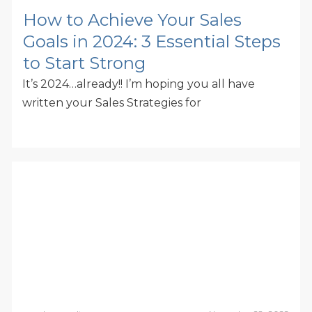
How to Achieve Your Sales
Goals in 2024: 3 Essential Steps
to Start Strong
It’s 2024…already!! I’m hoping you all have
written your Sales Strategies for